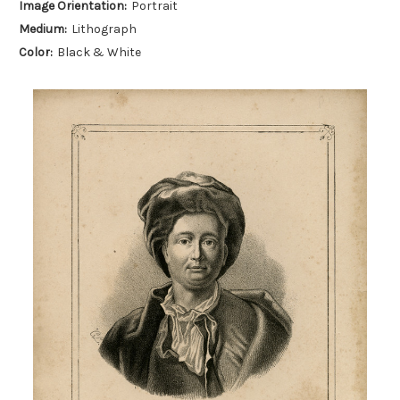
Image Orientation:
Portrait
Medium:
Lithograph
Color:
Black & White