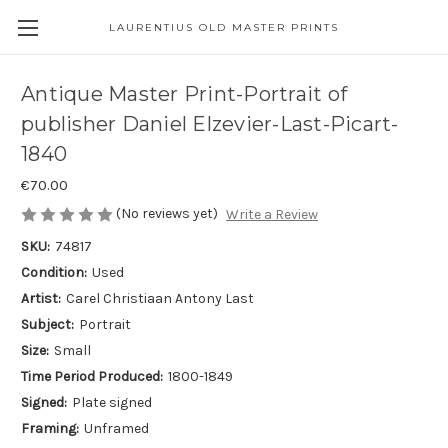
LAURENTIUS OLD MASTER PRINTS
Antique Master Print-Portrait of
publisher Daniel Elzevier-Last-Picart-
1840
€70.00
(No reviews yet)
Write a Review
SKU:
74817
Condition:
Used
Artist:
Carel Christiaan Antony Last
Subject:
Portrait
Size:
Small
Time Period Produced:
1800-1849
Signed:
Plate signed
Framing:
Unframed