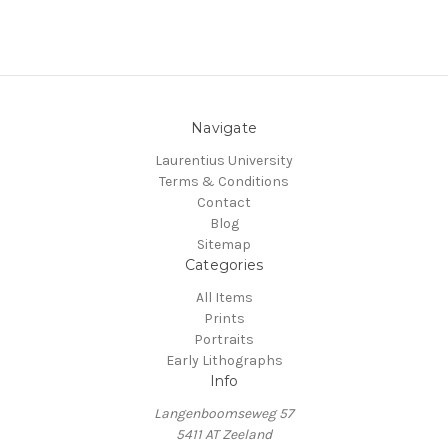
Navigate
Laurentius University
Terms & Conditions
Contact
Blog
Sitemap
Categories
All Items
Prints
Portraits
Early Lithographs
Info
Langenboomseweg 57
5411 AT Zeeland