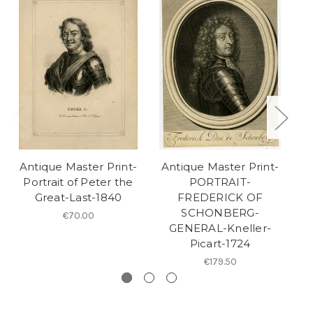
Antique Master Print-
Antique Master Print-
A
Portrait of Peter the
PORTRAIT-
Great-Last-1840
FREDERICK OF
SCHONBERG-
€70.00
GENERAL-Kneller-
Picart-1724
€179.50