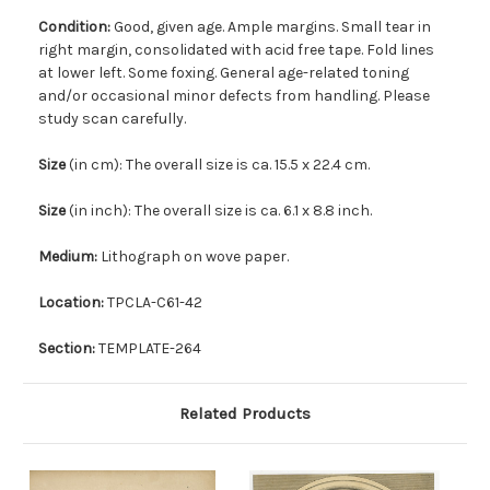
Condition:
Good, given age. Ample margins. Small tear in
right margin, consolidated with acid free tape. Fold lines
at lower left. Some foxing. General age-related toning
and/or occasional minor defects from handling. Please
study scan carefully.
Size
(in cm): The overall size is ca. 15.5 x 22.4 cm.
Size
(in inch): The overall size is ca. 6.1 x 8.8 inch.
Medium:
Lithograph on wove paper.
Location:
TPCLA-C61-42
Section:
TEMPLATE-264
Related Products