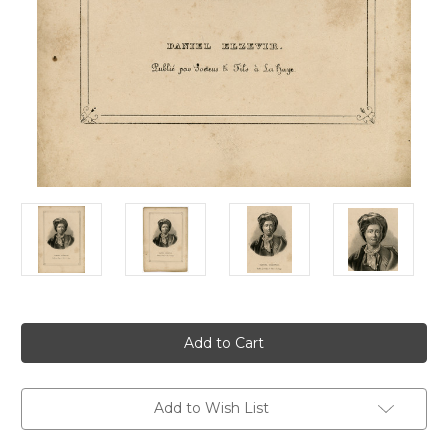
Current
Stock:
Add to Wish List