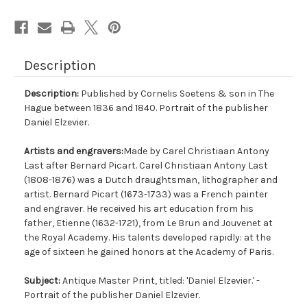
Description
Description:
Published by Cornelis Soetens & son in The
Hague between 1836 and 1840. Portrait of the publisher
Daniel Elzevier.
Artists and engravers:
Made by Carel Christiaan Antony
Last after Bernard Picart. Carel Christiaan Antony Last
(1808-1876) was a Dutch draughtsman, lithographer and
artist. Bernard Picart (1673-1733) was a French painter
and engraver. He received his art education from his
father, Etienne (1632-1721), from Le Brun and Jouvenet at
the Royal Academy. His talents developed rapidly: at the
age of sixteen he gained honors at the Academy of Paris.
Subject:
Antique Master Print, titled: 'Daniel Elzevier.' -
Portrait of the publisher Daniel Elzevier.