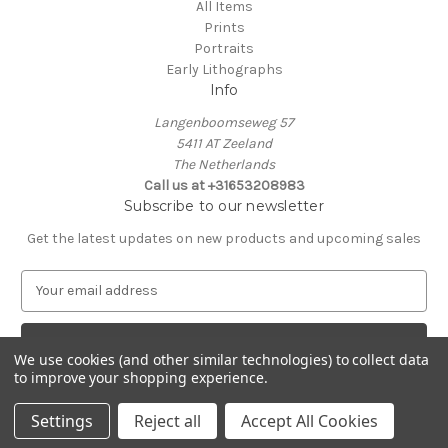
All Items
Prints
Portraits
Early Lithographs
Info
Langenboomseweg 57
5411 AT Zeeland
The Netherlands
Call us at +31653208983
Subscribe to our newsletter
Get the latest updates on new products and upcoming sales
E
m
a
i
We use cookies (and other similar technologies) to collect data
l
to improve your shopping experience.
A
© 2026 Laurentius Old Master Prints
d
Settings
Reject all
Accept All Cookies
d