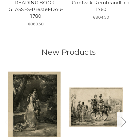
READING BOOK-
Cootwijk-Rembrandt-ca.
GLASSES-Prestel-Dou-
1760
1780
€304.50
€969.50
New Products