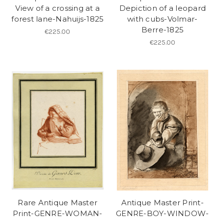
View of a crossing at a
Depiction of a leopard
forest lane-Nahuijs-1825
with cubs-Volmar-
Berre-1825
€225.00
€225.00
Rare Antique Master
Antique Master Print-
Print-GENRE-WOMAN-
GENRE-BOY-WINDOW-