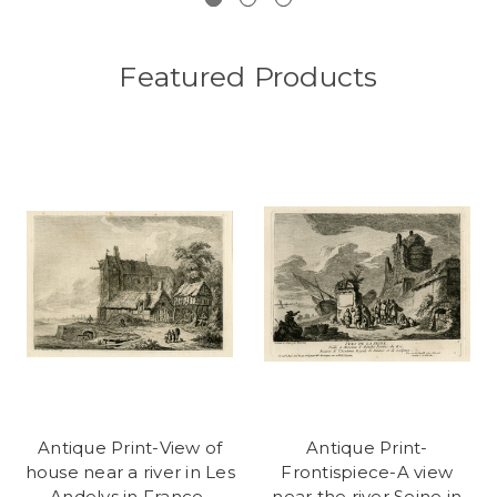
Featured Products
Antique Print-View of
Antique Print-
house near a river in Les
Frontispiece-A view
Andelys in France-
near the river Seine in