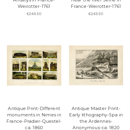
Weirotter-1761
France-Weirotter-1761
€249.50
€249.50
Antique Print-Different
Antique Master Print-
monuments in Nimes in
Early lithography-Spa in
France-Pradier-Questel-
the Ardennes-
ca. 1860
Anonymous-ca. 1820