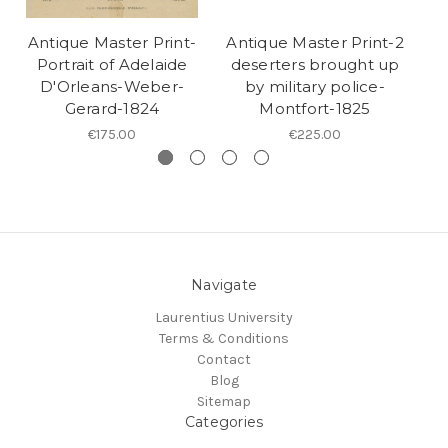
Antique Master Print-
Antique Master Print-2
A
Portrait of Adelaide
deserters brought up
P
D'Orleans-Weber-
by military police-
C
Gerard-1824
Montfort-1825
€175.00
€225.00
Navigate
Laurentius University
Terms & Conditions
Contact
Blog
Sitemap
Categories