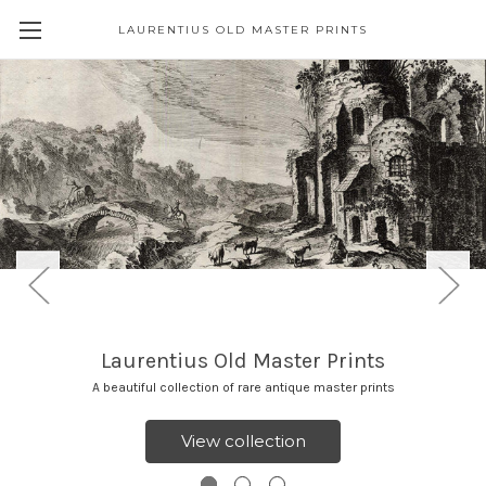
LAURENTIUS OLD MASTER PRINTS
Laurentius Old Master Prints
A beautiful collection of rare antique master prints
View collection