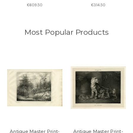
€609.50
€314.50
Most Popular Products
Antique Master Print-
Antique Master Print-