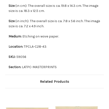
Size
(in cm): The overall size is ca. 19.8 x 14.3 cm. The image
size is ca. 18.3 x 12.5 cm.
Size
(in inch): The overall size is ca. 7.8 x 5.6 inch. The image
size is ca. 7.2 x 4.9 inch.
Medium:
Etching on wove paper.
Location:
TPCLA-C28-43
SKU:
59056
Section:
LATPC-MASTERPRINTS
Related Products