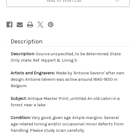
Add to Wish List
Description
Description:
Source unspecified, to be determined. State:
Only state. Ref: Hippert & Linnig 5.
Artists and Engravers:
Made by 'Antoine Severin' after own
design. Antoine Séverin was active around 1840-1850 in
Belgium.
Subject:
Antique Master Print, untitled. An old cabin in a
forest near a lake.
Condition:
Very good, given age. Ample margins. General
age-related toning and/or occasional minor defects from
handling. Please study scan carefully.