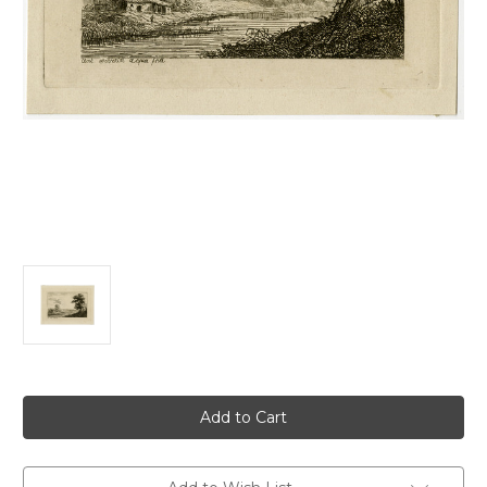
Current
Stock: