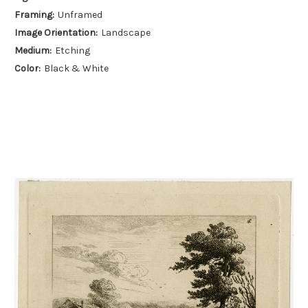
Framing:
Unframed
Image Orientation:
Landscape
Medium:
Etching
Color:
Black & White