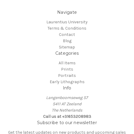
Navigate
Laurentius University
Terms & Conditions
Contact
Blog
Sitemap
Categories
All Items
Prints
Portraits
Early Lithographs
Info
Langenboomseweg 57
5411 AT Zeeland
The Netherlands
Call us at +31653208983
Subscribe to our newsletter
Get the latest updates on new products and upcoming sales