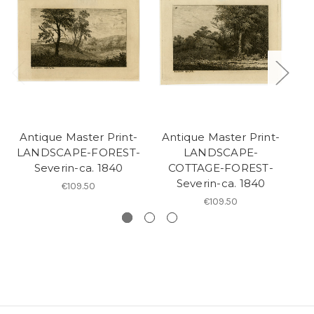
Antique Master Print-
Antique Master Print-
A
LANDSCAPE-FOREST-
LANDSCAPE-
L
Severin-ca. 1840
COTTAGE-FOREST-
Severin-ca. 1840
€109.50
€109.50