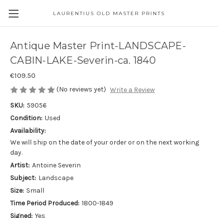
LAURENTIUS OLD MASTER PRINTS
Antique Master Print-LANDSCAPE-
CABIN-LAKE-Severin-ca. 1840
€109.50
(No reviews yet)
Write a Review
SKU:
59056
Condition:
Used
Availability:
We will ship on the date of your order or on the next working
day.
Artist:
Antoine Severin
Subject:
Landscape
Size:
Small
Time Period Produced:
1800-1849
Signed:
Yes