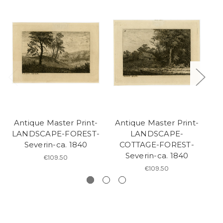
Antique Master Print-
Antique Master Print-
A
LANDSCAPE-FOREST-
LANDSCAPE-
L
Severin-ca. 1840
COTTAGE-FOREST-
LA
Severin-ca. 1840
€109.50
€109.50