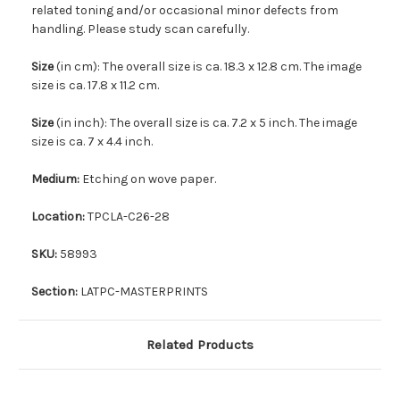
related toning and/or occasional minor defects from
handling. Please study scan carefully.
Size
(in cm): The overall size is ca. 18.3 x 12.8 cm. The image
size is ca. 17.8 x 11.2 cm.
Size
(in inch): The overall size is ca. 7.2 x 5 inch. The image
size is ca. 7 x 4.4 inch.
Medium:
Etching on wove paper.
Location:
TPCLA-C26-28
SKU:
58993
Section:
LATPC-MASTERPRINTS
Related Products