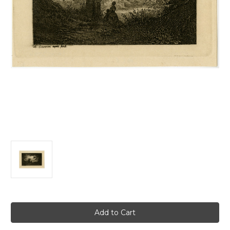
Current
Stock: