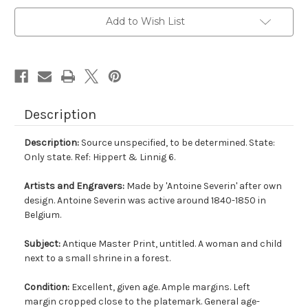
Add to Wish List
Description
Description:
Source unspecified, to be determined. State:
Only state. Ref: Hippert & Linnig 6.
Artists and Engravers:
Made by 'Antoine Severin' after own
design. Antoine Severin was active around 1840-1850 in
Belgium.
Subject:
Antique Master Print, untitled. A woman and child
next to a small shrine in a forest.
Condition:
Excellent, given age. Ample margins. Left
margin cropped close to the platemark. General age-