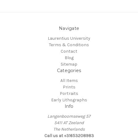
Navigate
Laurentius University
Terms & Conditions
Contact
Blog
Sitemap
Categories
All Items
Prints
Portraits
Early Lithographs
Info
Langenboomseweg 57
5411 AT Zeeland
The Netherlands
Call us at +31653208983