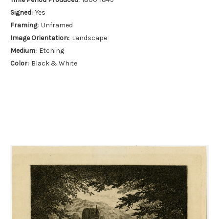
Signed:
Yes
Framing:
Unframed
Image Orientation:
Landscape
Medium:
Etching
Color:
Black & White