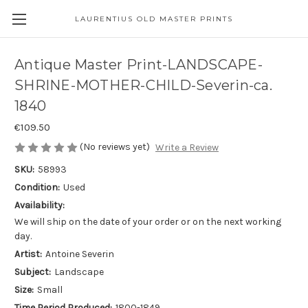
LAURENTIUS OLD MASTER PRINTS
Antique Master Print-LANDSCAPE-
SHRINE-MOTHER-CHILD-Severin-ca.
1840
€109.50
(No reviews yet)
Write a Review
SKU:
58993
Condition:
Used
Availability:
We will ship on the date of your order or on the next working
day.
Artist:
Antoine Severin
Subject:
Landscape
Size:
Small
Time Period Produced:
1800-1849