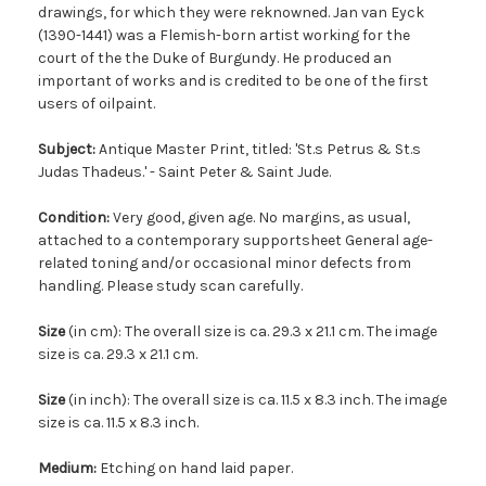
drawings, for which they were reknowned. Jan van Eyck
(1390-1441) was a Flemish-born artist working for the
court of the the Duke of Burgundy. He produced an
important of works and is credited to be one of the first
users of oilpaint.
Subject:
Antique Master Print, titled: 'St.s Petrus & St.s
Judas Thadeus.' - Saint Peter & Saint Jude.
Condition:
Very good, given age. No margins, as usual,
attached to a contemporary supportsheet General age-
related toning and/or occasional minor defects from
handling. Please study scan carefully.
Size
(in cm): The overall size is ca. 29.3 x 21.1 cm. The image
size is ca. 29.3 x 21.1 cm.
Size
(in inch): The overall size is ca. 11.5 x 8.3 inch. The image
size is ca. 11.5 x 8.3 inch.
Medium:
Etching on hand laid paper.