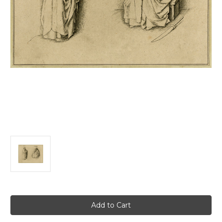
Current
Stock: