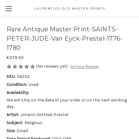
LAURENTIUS OLD MASTER PRINTS
Rare Antique Master Print-SAINTS-
PETER-JUDE-Van Eyck-Prestel-1776-
1780
€379.50
(No reviews yet)
Write a Review
SKU:
54232
Condition:
Used
Availability:
We will ship on the date of your order or on the next working
day.
Artist:
Johann Gottlieb Prestel
Subject:
Religious
Size:
Small
Time Period Produced:
1750-1799