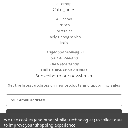
Sitemap
Categories
All Items
Prints
Portraits
Early Lithographs
Info
Langenboomseweg 57
5411 AT Zeeland
The Netherlands
Call us at +31653208983
Subscribe to our newsletter
Get the latest updates on new products and upcoming sales
E
m
a
i
We use cookies (and other similar technologies) to collect data
l
to improve your shopping experience.
A