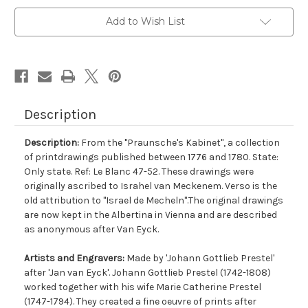
Add to Wish List
Description
Description:
From the "Praunsche's Kabinet", a collection
of printdrawings published between 1776 and 1780. State:
Only state. Ref: Le Blanc 47-52. These drawings were
originally ascribed to Israhel van Meckenem. Verso is the
old attribution to "Israel de Mecheln".The original drawings
are now kept in the Albertina in Vienna and are described
as anonymous after Van Eyck.
Artists and Engravers:
Made by 'Johann Gottlieb Prestel'
after 'Jan van Eyck'. Johann Gottlieb Prestel (1742-1808)
worked together with his wife Marie Catherine Prestel
(1747-1794). They created a fine oeuvre of prints after