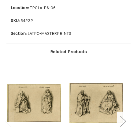
Location:
TPCLA-P6-06
SKU:
54232
Section:
LATPC-MASTERPRINTS
Related Products