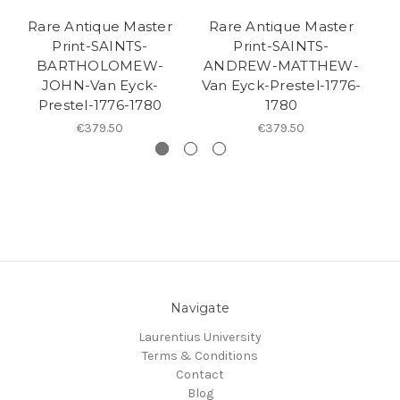
Rare Antique Master
Rare Antique Master
R
Print-SAINTS-
Print-SAINTS-
BARTHOLOMEW-
ANDREW-MATTHEW-
JOHN-Van Eyck-
Van Eyck-Prestel-1776-
Va
Prestel-1776-1780
1780
€379.50
€379.50
Navigate
Laurentius University
Terms & Conditions
Contact
Blog