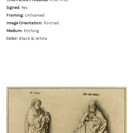
Signed:
Yes
Framing:
Unframed
Image Orientation:
Portrait
Medium:
Etching
Color:
Black & White