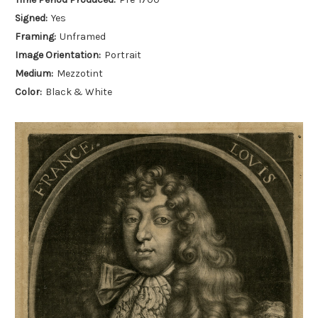
Signed:
Yes
Framing:
Unframed
Image Orientation:
Portrait
Medium:
Mezzotint
Color:
Black & White