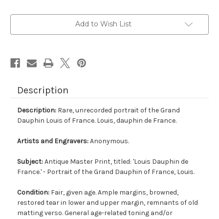
Current
Add to Wish List
Stock:
Description
Description:
Rare, unrecorded portrait of the Grand
Dauphin Louis of France. Louis, dauphin de France.
Artists and Engravers:
Anonymous.
Subject:
Antique Master Print, titled: 'Louis Dauphin de
France.' - Portrait of the Grand Dauphin of France, Louis.
Condition:
Fair, given age. Ample margins, browned,
restored tear in lower and upper margin, remnants of old
matting verso. General age-related toning and/or