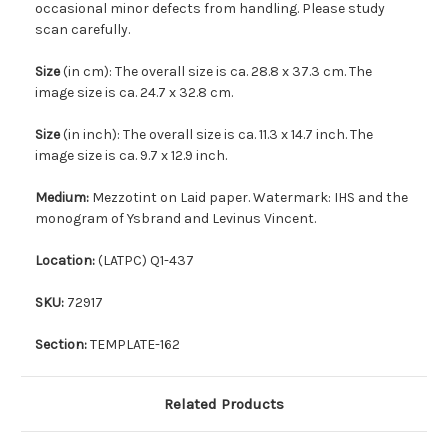
occasional minor defects from handling. Please study
scan carefully.
Size
(in cm): The overall size is ca. 28.8 x 37.3 cm. The
image size is ca. 24.7 x 32.8 cm.
Size
(in inch): The overall size is ca. 11.3 x 14.7 inch. The
image size is ca. 9.7 x 12.9 inch.
Medium:
Mezzotint on Laid paper. Watermark: IHS and the
monogram of Ysbrand and Levinus Vincent.
Location:
(LATPC) Q1-437
SKU:
72917
Section:
TEMPLATE-162
Related Products