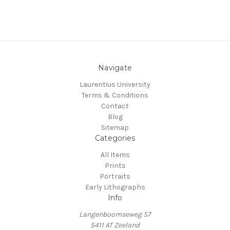
Navigate
Laurentius University
Terms & Conditions
Contact
Blog
Sitemap
Categories
All Items
Prints
Portraits
Early Lithographs
Info
Langenboomseweg 57
5411 AT Zeeland