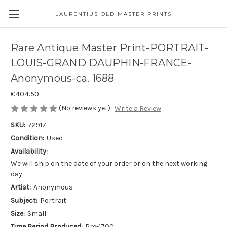
LAURENTIUS OLD MASTER PRINTS
Rare Antique Master Print-PORTRAIT-
LOUIS-GRAND DAUPHIN-FRANCE-
Anonymous-ca. 1688
€404.50
(No reviews yet)
Write a Review
SKU:
72917
Condition:
Used
Availability:
We will ship on the date of your order or on the next working
day.
Artist:
Anonymous
Subject:
Portrait
Size:
Small
Time Period Produced:
Pre-1700