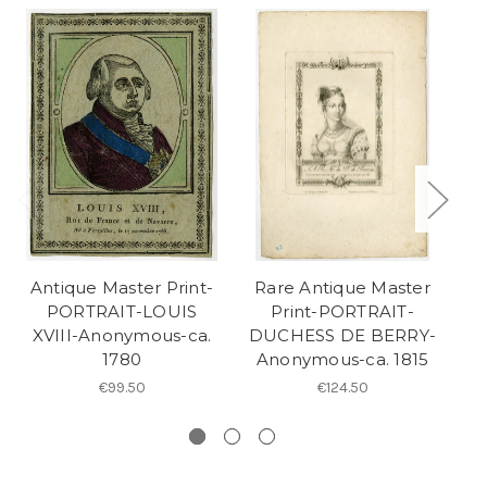
Antique Master Print-
Rare Antique Master
R
PORTRAIT-LOUIS
Print-PORTRAIT-
XVIII-Anonymous-ca.
DUCHESS DE BERRY-
A
1780
Anonymous-ca. 1815
A
€99.50
€124.50