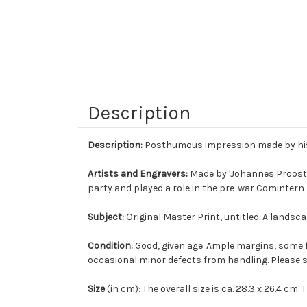
Description
Description:
Posthumous impression made by his 
Artists and Engravers:
Made by 'Johannes Proost'
party and played a role in the pre-war Cominter
Subject:
Original Master Print, untitled. A landsca
Condition:
Good, given age. Ample margins, some 
occasional minor defects from handling. Please s
Size
(in cm): The overall size is ca. 28.3 x 26.4 cm. T