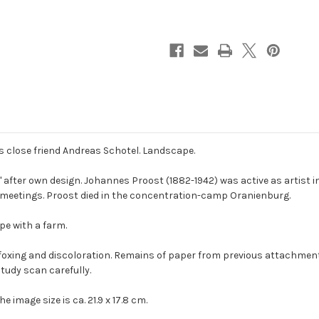
close friend Andreas Schotel. Landscape.
 after own design. Johannes Proost (1882-1942) was active as artist 
n meetings. Proost died in the concentration-camp Oranienburg.
pe with a farm.
foxing and discoloration. Remains of paper from previous attachment
tudy scan carefully.
he image size is ca. 21.9 x 17.8 cm.