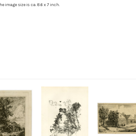
 The image size is ca. 8.6 x 7 inch.