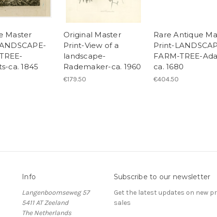
e Master
Original Master
Rare Antique Ma
-LANDSCAPE-
Print-View of a
Print-LANDSCA
TREE-
landscape-
FARM-TREE-Ad
ts-ca. 1845
Rademaker-ca. 1960
ca. 1680
€179.50
€404.50
Info
Subscribe to our newsletter
Langenboomseweg 57
Get the latest updates on new 
5411 AT Zeeland
sales
The Netherlands