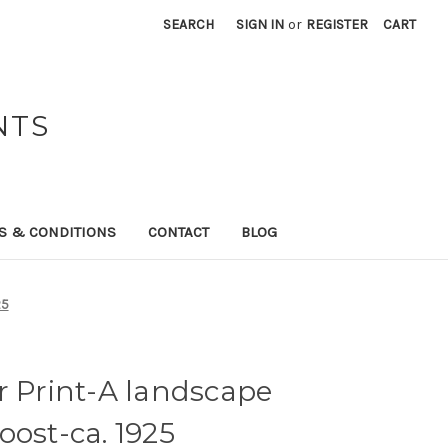
SEARCH
SIGN IN
or
REGISTER
CART
NTS
S & CONDITIONS
CONTACT
BLOG
25
r Print-A landscape
oost-ca. 1925