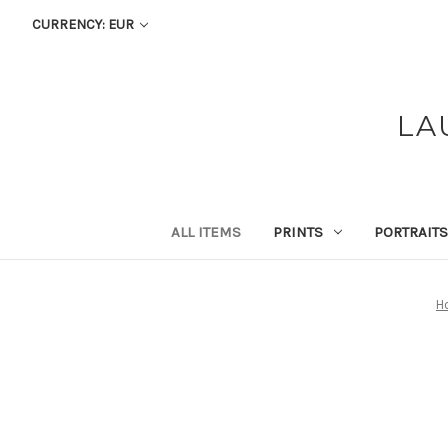
CURRENCY: EUR
LA
ALL ITEMS
PRINTS
PORTRAITS
H