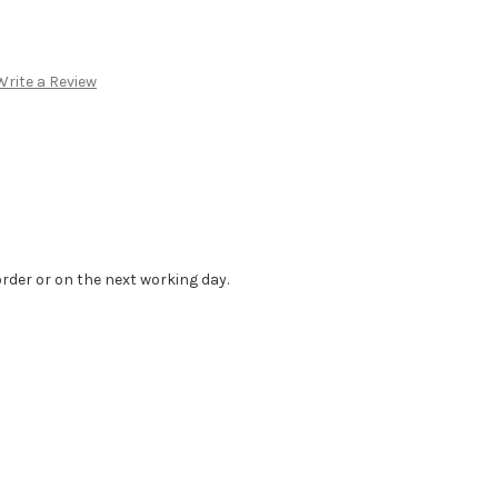
Write a Review
order or on the next working day.