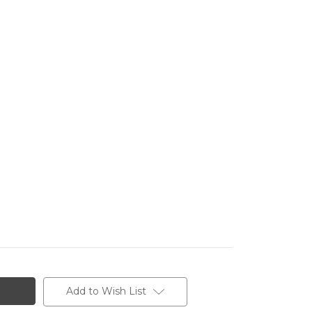
Add to Wish List