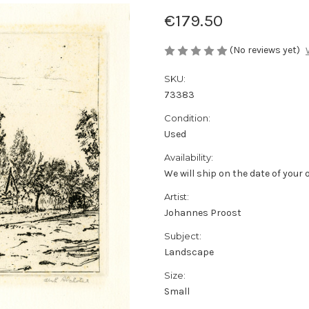
€179.50
(No reviews yet)
SKU:
73383
Condition:
Used
Availability:
We will ship on the date of your 
Artist:
Johannes Proost
Subject:
Landscape
Size:
Small