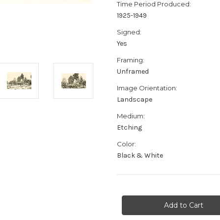
Time Period Produced:
1925-1949
Signed:
Yes
Framing:
Unframed
Image Orientation:
Landscape
Medium:
Etching
Color:
Black & White
Current
Stock: