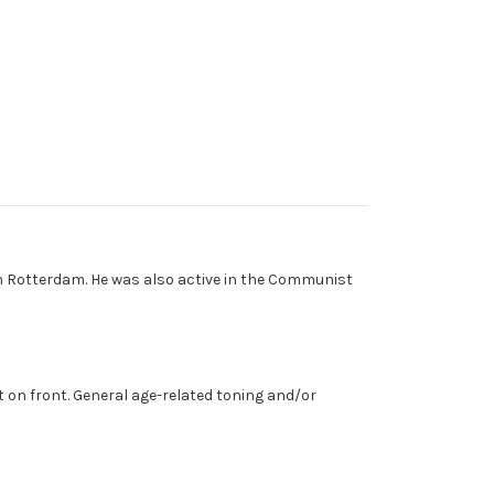
in Rotterdam. He was also active in the Communist
 on front. General age-related toning and/or