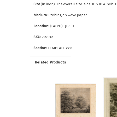
Size
(in inch): The overall size is ca. 11.1 x 10.4 inch.
Medium:
Etching on wove paper.
Location:
(LATPC) Q1-510
SKU:
73383
Section:
TEMPLATE-225
Related Products