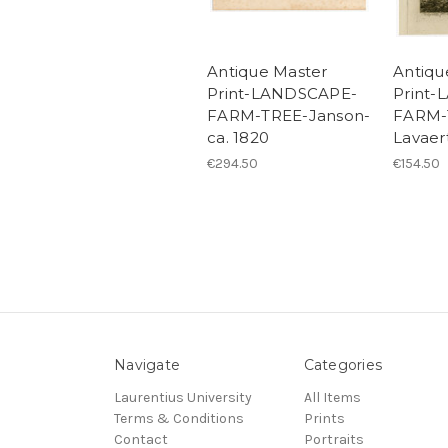
Antique Master
Antiqu
Print-LANDSCAPE-
Print
FARM-TREE-Janson-
FARM-
ca. 1820
Lavaer
€294.50
€154.50
Navigate
Categories
Laurentius University
All Items
Terms & Conditions
Prints
Contact
Portraits