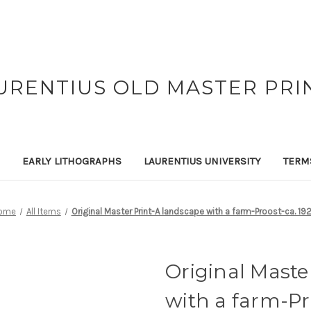
URENTIUS OLD MASTER PRI
EARLY LITHOGRAPHS
LAURENTIUS UNIVERSITY
TERM
ome
All Items
Original Master Print-A landscape with a farm-Proost-ca. 19
Original Maste
with a farm-Pr