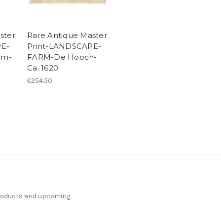
ster
Rare Antique Master
PE-
Print-LANDSCAPE-
am-
FARM-De Hooch-
Ca. 1620
€254.50
products and upcoming