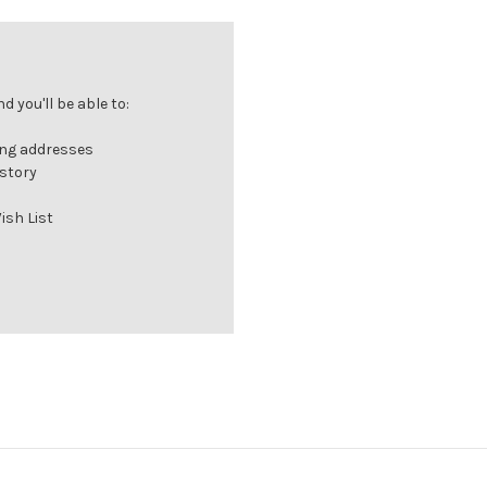
 you'll be able to:
ing addresses
istory
ish List