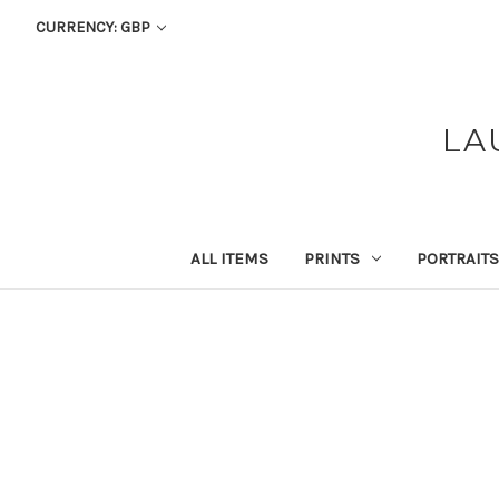
CURRENCY: GBP
LA
ALL ITEMS
PRINTS
PORTRAITS