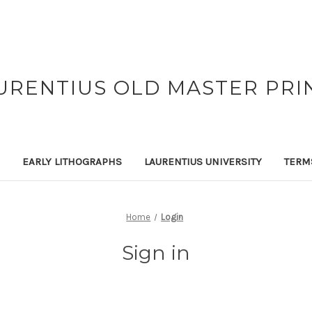
URENTIUS OLD MASTER PRI
EARLY LITHOGRAPHS
LAURENTIUS UNIVERSITY
TERM
Home
Login
Sign in