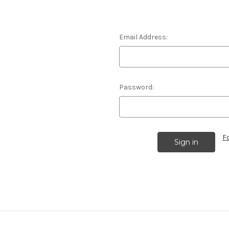
Email Address:
Password:
F