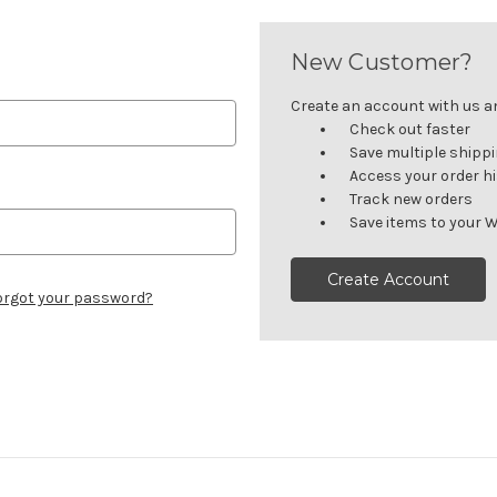
New Customer?
Create an account with us and
Check out faster
Save multiple shipp
Access your order h
Track new orders
Save items to your W
Create Account
orgot your password?