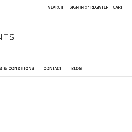
SEARCH
SIGN IN
or
REGISTER
CART
NTS
S & CONDITIONS
CONTACT
BLOG