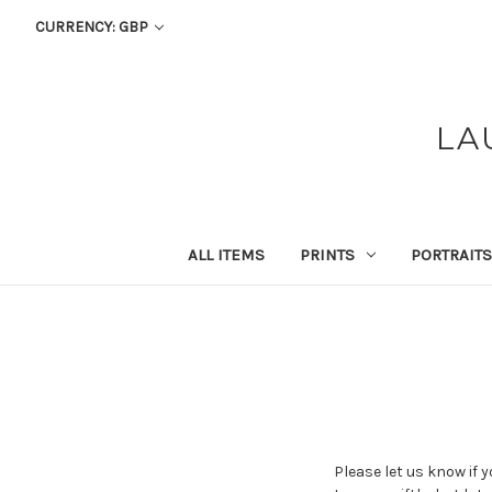
CURRENCY: GBP
LA
ALL ITEMS
PRINTS
PORTRAITS
Please let us know if 