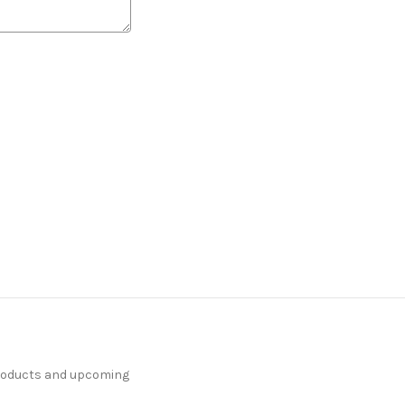
products and upcoming