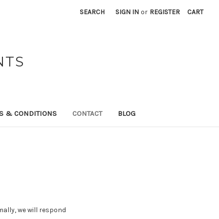
SEARCH
SIGN IN
or
REGISTER
CART
NTS
S & CONDITIONS
CONTACT
BLOG
ally, we will respond