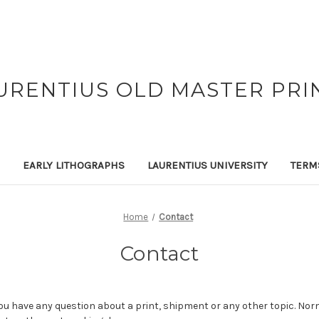
URENTIUS OLD MASTER PRI
EARLY LITHOGRAPHS
LAURENTIUS UNIVERSITY
TERM
Home
Contact
Contact
you have any question about a print, shipment or any other topic. Norm