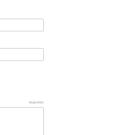
REQUIRED