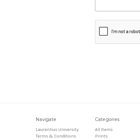
Navigate
Categories
Laurentius University
All Items
Terms & Conditions
Prints