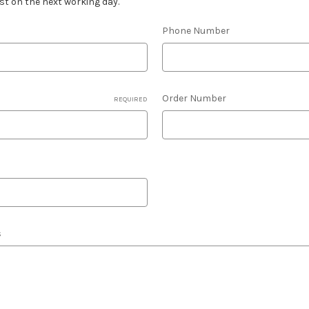
est on the next working day.
Phone Number
Order Number
REQUIRED
s