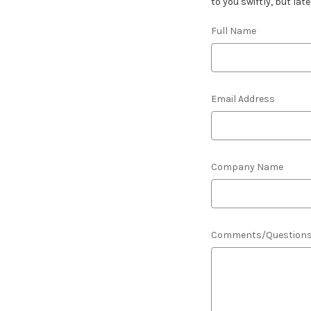
to you swiftly, but lat
Full Name
Email Address
Company Name
Comments/Question