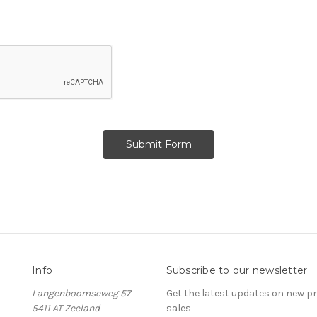
Info
Subscribe to our newsletter
Langenboomseweg 57
Get the latest updates on new 
5411 AT Zeeland
sales