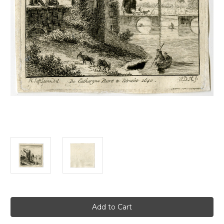
Current
Stock: