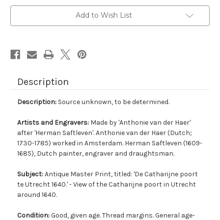
Add to Wish List
Description
Description:
Source unknown, to be determined.
Artists and Engravers:
Made by 'Anthonie van der Haer'
after 'Herman Saftleven'. Anthonie van der Haer (Dutch;
1730-1785) worked in Amsterdam. Herman Saftleven (1609-
1685), Dutch painter, engraver and draughtsman.
Subject:
Antique Master Print, titled: 'De Catharijne poort
te Utrecht 1640.' - View of the Catharijne poort in Utrecht
around 1640.
Condition:
Good, given age. Thread margins. General age-