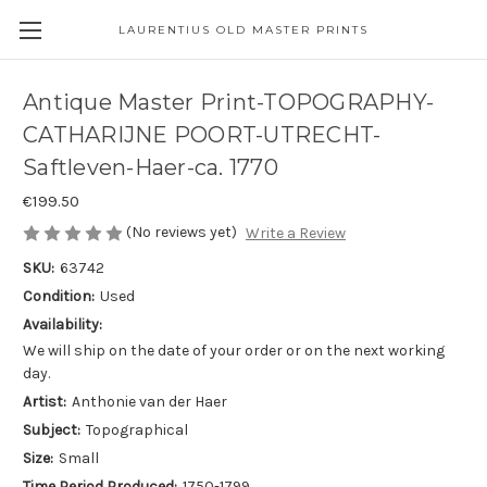
LAURENTIUS OLD MASTER PRINTS
Antique Master Print-TOPOGRAPHY-
CATHARIJNE POORT-UTRECHT-
Saftleven-Haer-ca. 1770
€199.50
(No reviews yet)
Write a Review
SKU:
63742
Condition:
Used
Availability:
We will ship on the date of your order or on the next working
day.
Artist:
Anthonie van der Haer
Subject:
Topographical
Size:
Small
Time Period Produced:
1750-1799