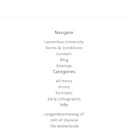
Navigate
Laurentius University
Terms & Conditions
Contact
Blog
Sitemap
Categories
All Items
Prints
Portraits
Early Lithographs
Info
Langenboomseweg 57
5411 AT Zeeland
The Netherlands