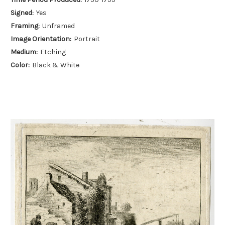
Signed:
Yes
Framing:
Unframed
Image Orientation:
Portrait
Medium:
Etching
Color:
Black & White