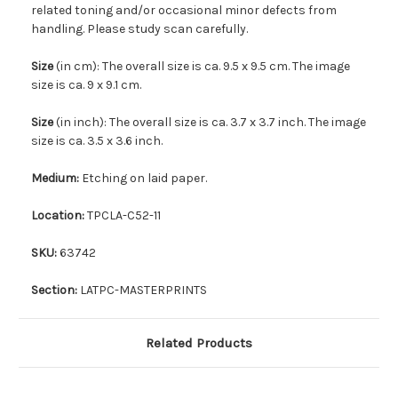
related toning and/or occasional minor defects from
handling. Please study scan carefully.
Size
(in cm): The overall size is ca. 9.5 x 9.5 cm. The image
size is ca. 9 x 9.1 cm.
Size
(in inch): The overall size is ca. 3.7 x 3.7 inch. The image
size is ca. 3.5 x 3.6 inch.
Medium:
Etching on laid paper.
Location:
TPCLA-C52-11
SKU:
63742
Section:
LATPC-MASTERPRINTS
Related Products