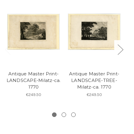
Antique Master Print-
Antique Master Print-
A
LANDSCAPE-Milatz-ca.
LANDSCAPE-TREE-
1770
Milatz-ca. 1770
A
€249.50
€249.50