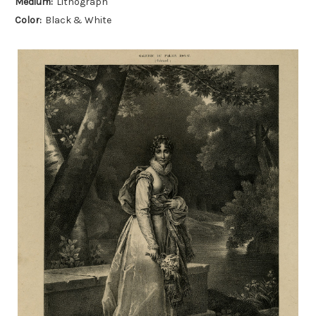
Medium:
Lithograph
Color:
Black & White