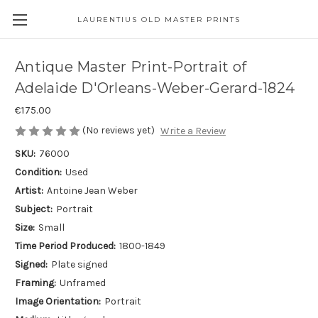
LAURENTIUS OLD MASTER PRINTS
Antique Master Print-Portrait of
Adelaide D'Orleans-Weber-Gerard-1824
€175.00
(No reviews yet)
Write a Review
SKU:
76000
Condition:
Used
Artist:
Antoine Jean Weber
Subject:
Portrait
Size:
Small
Time Period Produced:
1800-1849
Signed:
Plate signed
Framing:
Unframed
Image Orientation:
Portrait