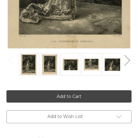
Current
Stock:
Add to Wish List