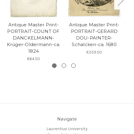
Antique Master Print-
Antique Master Print-
A
PORTRAIT-COUNT OF
PORTRAIT-GERARD
DANCKELMANN-
DOU-PAINTER-
Krüger-Oldermann-ca.
Schalcken-ca. 1680
Ma
1824
€359.50
€64.50
Navigate
Laurentius University