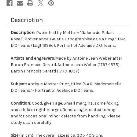
Description
Description:
Published by Motte in "Galerie du Palais
Royal". Provenance: Galerie Lithographiee de s.a.r. mgr. Duc
D'Orleans (Lugt 1999d). Portrait of Adelaide D'Orleans.
Artists and engravers:
Made by Antoine Jean Weber after
Baron Francois Gerard. Antoine Jean Weber (1797-1875).
Baron Francois Gerard (1770-1837).
Subject:
Antique Master Print, titled: 'S.A.R. Mademoiselle
D'Orleans.' - Portrait of Adelaide D'Orleans.
Condition:
Good, given age. Small margins, some foxing
and a fold in right margin. General age-related toning
and/or occasional minor defects from handling. Please
study scan carefully.
Size
(in cm): The overall size is ca. 30 x 40.3 cm.