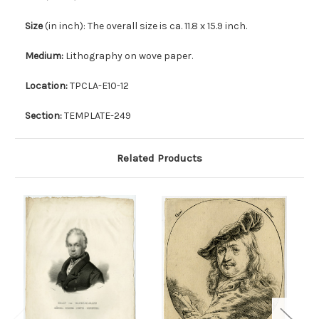
Size
(in inch): The overall size is ca. 11.8 x 15.9 inch.
Medium:
Lithography on wove paper.
Location:
TPCLA-E10-12
Section:
TEMPLATE-249
Related Products