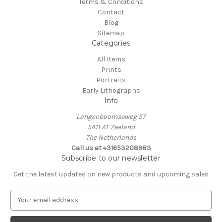
Terms & Conditions
Contact
Blog
Sitemap
Categories
All Items
Prints
Portraits
Early Lithographs
Info
Langenboomseweg 57
5411 AT Zeeland
The Netherlands
Call us at +31653208983
Subscribe to our newsletter
Get the latest updates on new products and upcoming sales
E
m
a