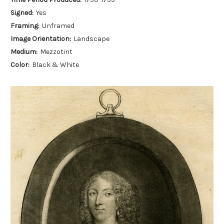
Signed:
Yes
Framing:
Unframed
Image Orientation:
Landscape
Medium:
Mezzotint
Color:
Black & White