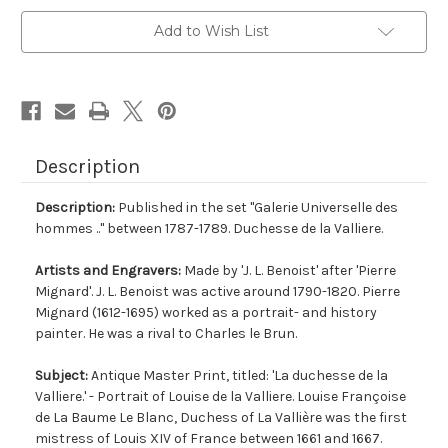
Add to Wish List
Description
Description:
Published in the set "Galerie Universelle des
hommes .." between 1787-1789. Duchesse de la Valliere.
Artists and Engravers:
Made by 'J. L. Benoist' after 'Pierre
Mignard'. J. L. Benoist was active around 1790-1820. Pierre
Mignard (1612-1695) worked as a portrait- and history
painter. He was a rival to Charles le Brun.
Subject:
Antique Master Print, titled: 'La duchesse de la
Valliere.' - Portrait of Louise de la Valliere. Louise Françoise
de La Baume Le Blanc, Duchess of La Vallière was the first
mistress of Louis XIV of France between 1661 and 1667.