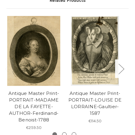
Related Products
Antique Master Print-
Antique Master Print-
A
PORTRAIT-MADAME
PORTRAIT-LOUISE DE
DE LA FAYETTE-
LORRAINE-Gaultier-
AUTHOR-Ferdinand-
1587
Benoist-1788
€114.50
€259.50