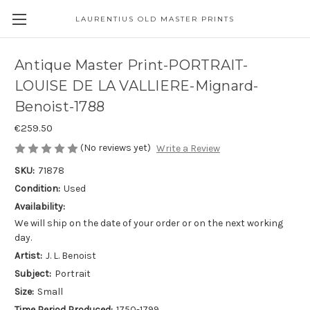
LAURENTIUS OLD MASTER PRINTS
Antique Master Print-PORTRAIT-
LOUISE DE LA VALLIERE-Mignard-
Benoist-1788
€259.50
(No reviews yet)
Write a Review
SKU:
71878
Condition:
Used
Availability:
We will ship on the date of your order or on the next working
day.
Artist:
J. L. Benoist
Subject:
Portrait
Size:
Small
Time Period Produced:
1750-1799