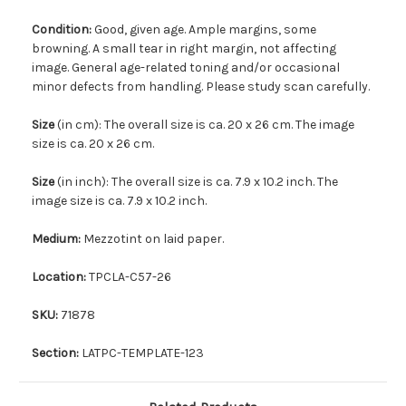
Condition:
Good, given age. Ample margins, some
browning. A small tear in right margin, not affecting
image. General age-related toning and/or occasional
minor defects from handling. Please study scan carefully.
Size
(in cm): The overall size is ca. 20 x 26 cm. The image
size is ca. 20 x 26 cm.
Size
(in inch): The overall size is ca. 7.9 x 10.2 inch. The
image size is ca. 7.9 x 10.2 inch.
Medium:
Mezzotint on laid paper.
Location:
TPCLA-C57-26
SKU:
71878
Section:
LATPC-TEMPLATE-123