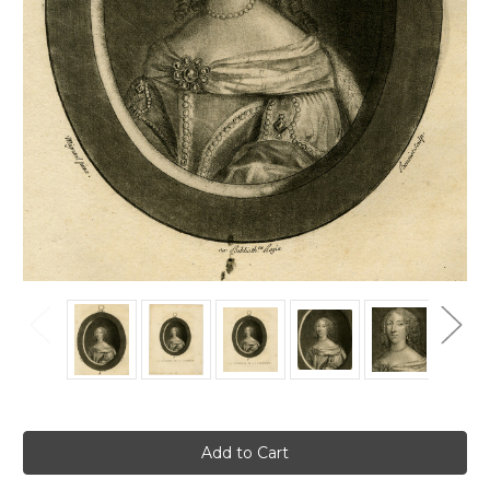
Current
Stock: