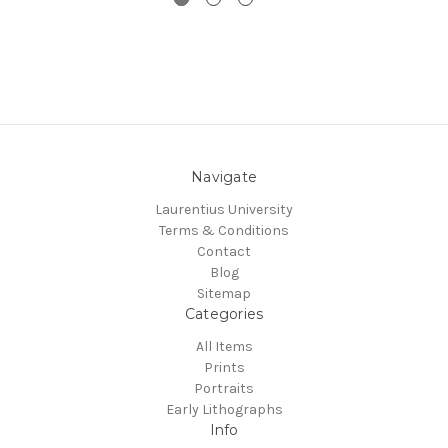
Navigate
Laurentius University
Terms & Conditions
Contact
Blog
Sitemap
Categories
All Items
Prints
Portraits
Early Lithographs
Info