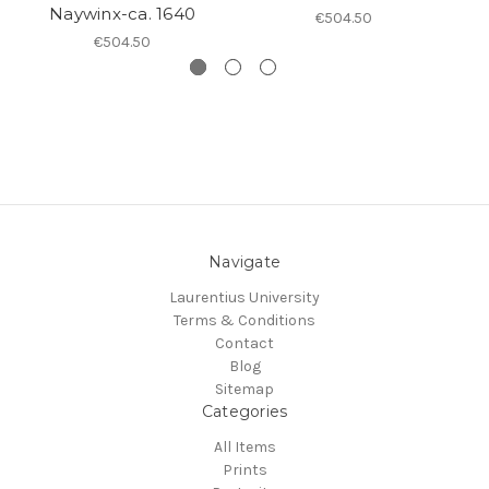
Naywinx-ca. 1640
€504.50
€504.50
Navigate
Laurentius University
Terms & Conditions
Contact
Blog
Sitemap
Categories
All Items
Prints