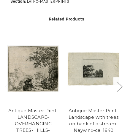
Section:
LATPC-MASTERPRINTS
Related Products
Antique Master Print-
Antique Master Print-
A
LANDSCAPE-
Landscape with trees
L
OVERHANGING
on bank of a stream-
TREES- HILLS-
Naywinx-ca. 1640