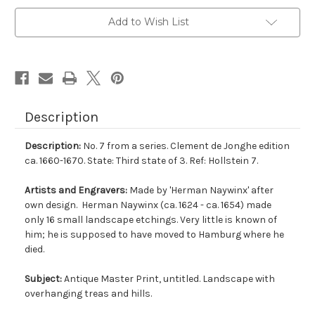
Add to Wish List
Description
Description:
No. 7 from a series. Clement de Jonghe edition
ca. 1660-1670. State: Third state of 3. Ref: Hollstein 7.
Artists and Engravers:
Made by 'Herman Naywinx' after
own design. Herman Naywinx (ca. 1624 - ca. 1654) made
only 16 small landscape etchings. Very little is known of
him; he is supposed to have moved to Hamburg where he
died.
Subject:
Antique Master Print, untitled. Landscape with
overhanging treas and hills.