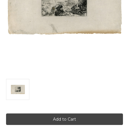
Current
Stock: