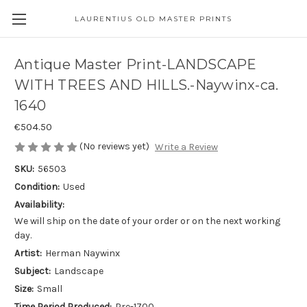
LAURENTIUS OLD MASTER PRINTS
Antique Master Print-LANDSCAPE
WITH TREES AND HILLS.-Naywinx-ca.
1640
€504.50
(No reviews yet)
Write a Review
SKU:
56503
Condition:
Used
Availability:
We will ship on the date of your order or on the next working
day.
Artist:
Herman Naywinx
Subject:
Landscape
Size:
Small
Time Period Produced:
Pre-1700