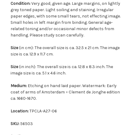
Condition:
Very good, given age. Large margins, on lightly
grey toned paper. Light soiling and staining. Irregular
paper edges, with some small tears, not effecting image.
Small holes in left margin from binding. General age-
related toning and/or occasional minor defects from
handling. Please study scan carefully.
Size
(in cm): The overall size is ca. 32.5 x 21 cm. The image
size is ca. 12.9 x 11.7 cm.
Size
(in inch): The overall size is ca. 12.8 x 8.3 inch. The
image size is ca. 5.1 x 4.6 inch.
Medium:
Etching on hand laid paper. Watermark: Early
coat of arms of Amsterdam = Clement de Jonghe edition
ca. 1660-1670.
Location:
TPCLA-A27-06
SKU:
56503