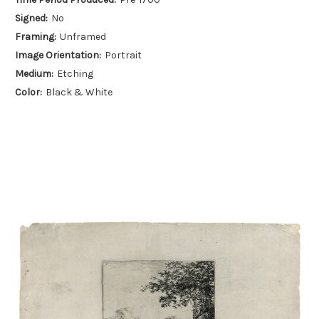
Signed:
No
Framing:
Unframed
Image Orientation:
Portrait
Medium:
Etching
Color:
Black & White