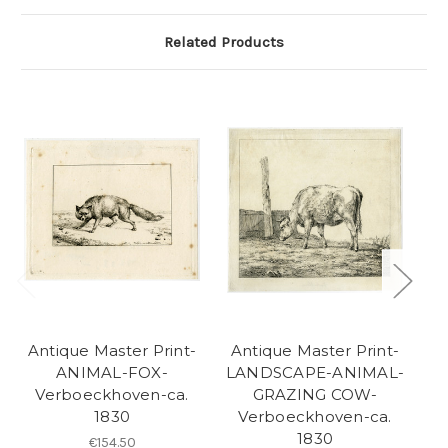
Related Products
Antique Master Print-
Antique Master Print-
A
ANIMAL-FOX-
LANDSCAPE-ANIMAL-
Verboeckhoven-ca.
GRAZING COW-
1830
Verboeckhoven-ca.
1830
B
€154.50