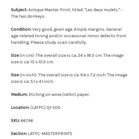
Subject:
Antique Master Print, titled: ''Les deux mulets.'' -
The two donkeys.
Condition:
Very good, given age. Ample margins. General
age-related toning and/or occasional minor defects from
handling. Please study scan carefully.
Size
(in cm): The overall size is ca. 24 x 18.3 cm. The image
size is ca. 13 x 10.5 cm.
Size
(in inch): The overall size is ca. 9.4 x 7.2 inch. The image
size is ca. 5.1 x 4.1 inch.
Medium:
Etching on wove (vellin) paper.
Location:
(LATPC) Q1-500
SKU:
66746
Section:
LATPC-MASTERPRINTS