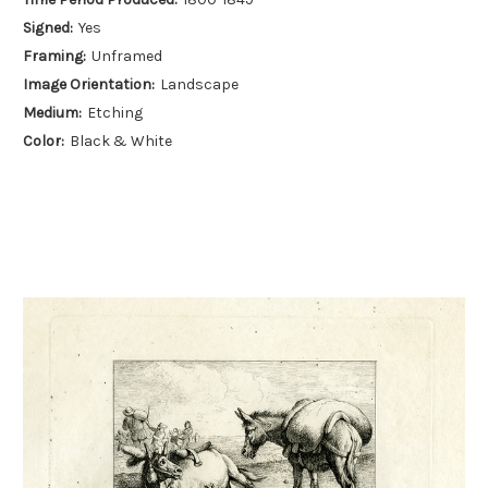
Signed:
Yes
Framing:
Unframed
Image Orientation:
Landscape
Medium:
Etching
Color:
Black & White