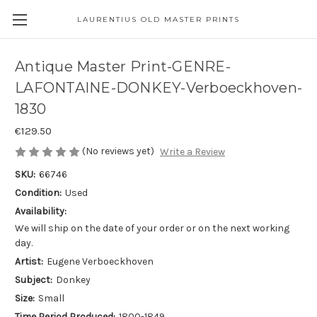
LAURENTIUS OLD MASTER PRINTS
Antique Master Print-GENRE-
LAFONTAINE-DONKEY-Verboeckhoven-
1830
€129.50
(No reviews yet)
Write a Review
SKU:
66746
Condition:
Used
Availability:
We will ship on the date of your order or on the next working
day.
Artist:
Eugene Verboeckhoven
Subject:
Donkey
Size:
Small
Time Period Produced:
1800-1849