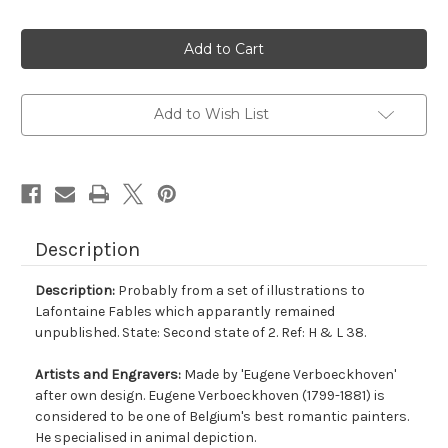
Current
Stock:
Add to Wish List
Description
Description:
Probably from a set of illustrations to
Lafontaine Fables which apparantly remained
unpublished. State: Second state of 2. Ref: H & L 38.
Artists and Engravers:
Made by 'Eugene Verboeckhoven'
after own design. Eugene Verboeckhoven (1799-1881) is
considered to be one of Belgium's best romantic painters.
He specialised in animal depiction.