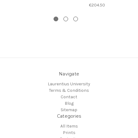
€204.50
Navigate
Laurentius University
Terms & Conditions
Contact
Blog
Sitemap
Categories
All Items
Prints