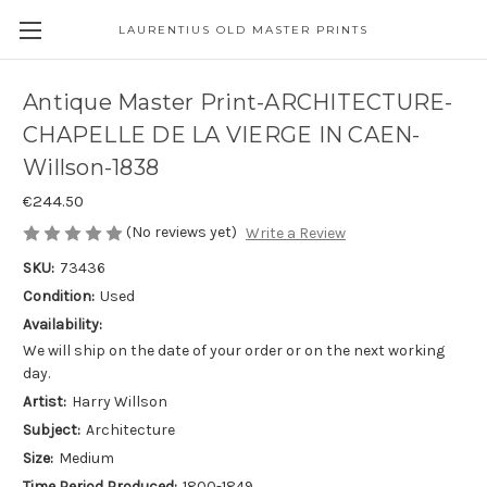
LAURENTIUS OLD MASTER PRINTS
Antique Master Print-ARCHITECTURE-
CHAPELLE DE LA VIERGE IN CAEN-
Willson-1838
€244.50
(No reviews yet)
Write a Review
SKU:
73436
Condition:
Used
Availability:
We will ship on the date of your order or on the next working
day.
Artist:
Harry Willson
Subject:
Architecture
Size:
Medium
Time Period Produced:
1800-1849