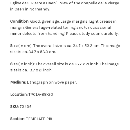
Eglise de S. Pierre a Caen.' - View of the chapelle de la Vierge
in Caen in Normandy.
Condition:
Good, given age. Large margins. Light crease in
margin. General age-related toning and/or occasional
minor defects from handling. Please study scan carefully.
Size
(in cm): The overall size is ca. 34.7 x 53.3 cm. The image
size is ca. 34.7 x 53.3 cm.
Size
(in inch): The overall size is ca. 13.7 x 21 inch. The image
size is ca. 13.7 x 21 inch.
Medium:
Lithograph on wove paper.
Location:
TPCLA-B8-20
SKU:
73436
Section:
TEMPLATE-219