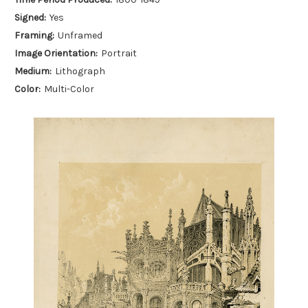
Signed:
Yes
Framing:
Unframed
Image Orientation:
Portrait
Medium:
Lithograph
Color:
Multi-Color