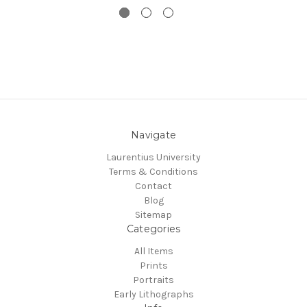
Navigate
Laurentius University
Terms & Conditions
Contact
Blog
Sitemap
Categories
All Items
Prints
Portraits
Early Lithographs