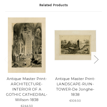
Related Products
Antique Master Print-
Antique Master Print-
A
ARCHITECTURE-
LANDSCAPE-RUIN-
A
INTERIOR OF A
TOWER-De Jonghe-
GOTHIC CATHEDRAL-
1838
Willson-1838
€109.50
€244.50