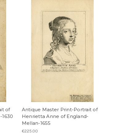
it of
Antique Master Print-Portrait of
n-1630
Henrietta Anne of England-
Mellan-1655
€225.00