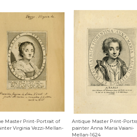
e Master Print-Portrait of
Antique Master Print-Portra
inter Virginia Vezzi-Mellan-
painter Anna Maria Vaiani-
Mellan-1624