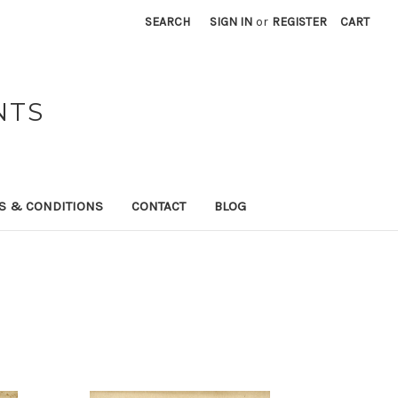
SEARCH
SIGN IN
or
REGISTER
CART
NTS
S & CONDITIONS
CONTACT
BLOG