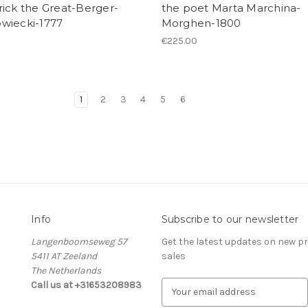
ick the Great-Berger-
the poet Marta Marchina-
wiecki-1777
Morghen-1800
0
€225.00
1
2
3
4
5
6
Info
Subscribe to our newsletter
Langenboomseweg 57
Get the latest updates on new 
5411 AT Zeeland
sales
The Netherlands
Call us at +31653208983
E
m