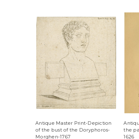
Antique Master Print-Depiction
Antiqu
of the bust of the Doryphoros-
the pa
Morghen-1767
1626