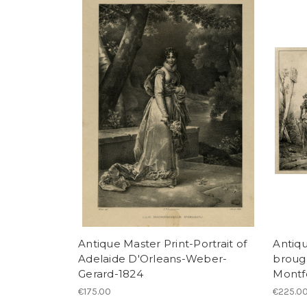
Antique Master Print-Portrait of
Antiqu
Adelaide D'Orleans-Weber-
brough
Gerard-1824
Montf
€175.00
€225.0