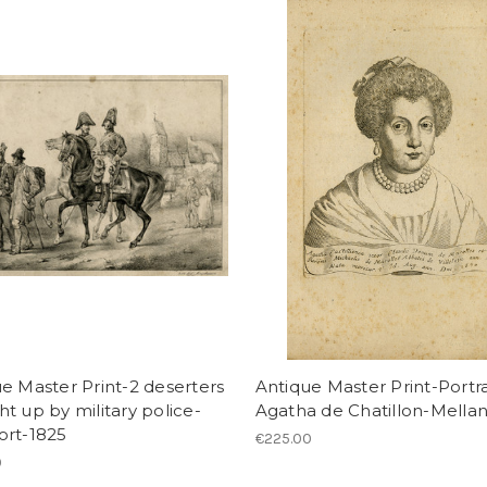
e Master Print-2 deserters
Antique Master Print-Portra
t up by military police-
Agatha de Chatillon-Mella
ort-1825
€225.00
0