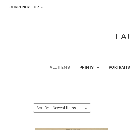
CURRENCY: EUR
LA
ALL ITEMS
PRINTS
PORTRAITS
Sort By: