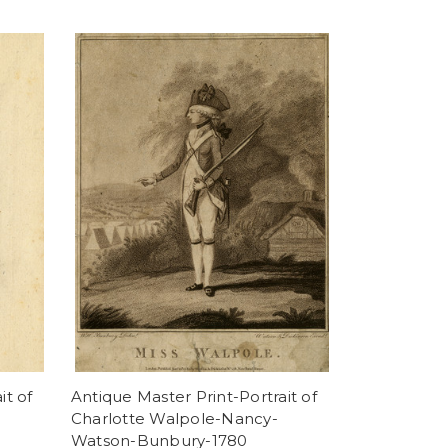
it of
Antique Master Print-Portrait of
Charlotte Walpole-Nancy-
Watson-Bunbury-1780