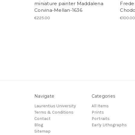
miniature painter Maddalena
Freder
Corvina-Mellan-1636
Chodo
€225.00
€100.0
Navigate
Categories
Laurentius University
All Items
Terms & Conditions
Prints
Contact
Portraits
Blog
Early Lithographs
Sitemap