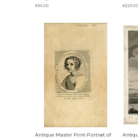
€95.00
€225.0
Antique Master Print-Portrait of
Antiqu