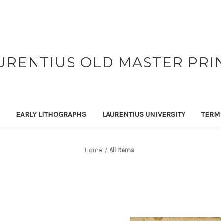
URENTIUS OLD MASTER PRI
EARLY LITHOGRAPHS
LAURENTIUS UNIVERSITY
TERM
Home
All Items