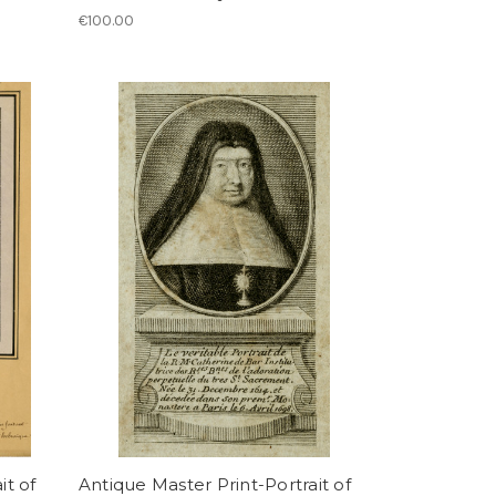
€100.00
it of
Antique Master Print-Portrait of