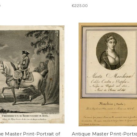
0
€225.00
e Master Print-Portrait of
Antique Master Print-Portra