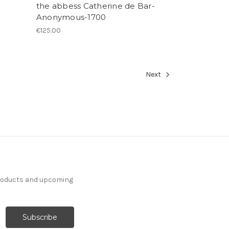
the abbess Catherine de Bar-
Anonymous-1700
€125.00
Next
products and upcoming