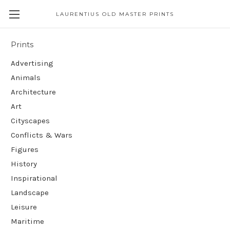
LAURENTIUS OLD MASTER PRINTS
Prints
Advertising
Animals
Architecture
Art
Cityscapes
Conflicts & Wars
Figures
History
Inspirational
Landscape
Leisure
Maritime