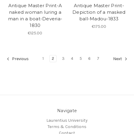
Antique Master Print-A
Antique Master Print-
naked woman luring a
Depiction of a masked
man in a boat-Deveria-
ball-Madou-1833
1830
€175.00
€125.00
1
2
3
4
5
6
7
Previous
Next
Navigate
Laurentius University
Terms & Conditions
Contact