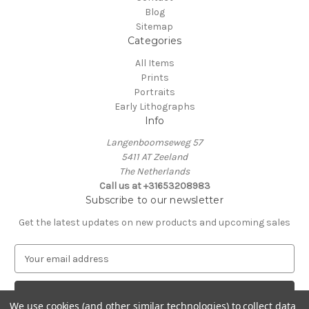
Blog
Sitemap
Categories
All Items
Prints
Portraits
Early Lithographs
Info
Langenboomseweg 57
5411 AT Zeeland
The Netherlands
Call us at +31653208983
Subscribe to our newsletter
Get the latest updates on new products and upcoming sales
E
m
a
i
We use cookies (and other similar technologies) to collect data