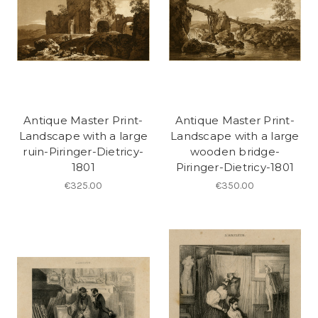
Antique Master Print-
Antique Master Print-
Landscape with a large
Landscape with a large
ruin-Piringer-Dietricy-
wooden bridge-
1801
Piringer-Dietricy-1801
€325.00
€350.00