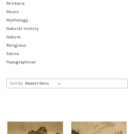
Militaria
Music
Mythology
Natural History
Nature
Religious
Satire
Topographical
Sort By: