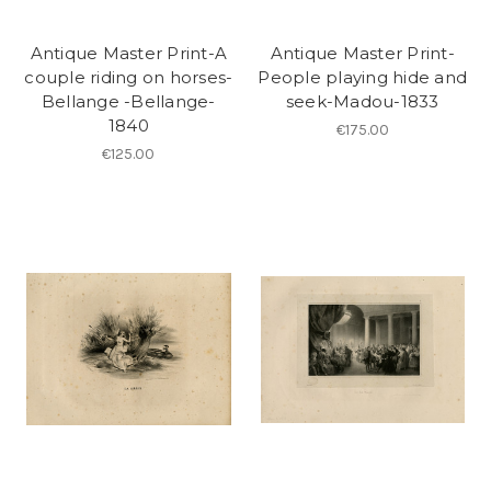
Antique Master Print-A
Antique Master Print-
couple riding on horses-
People playing hide and
Bellange -Bellange-
seek-Madou-1833
1840
€175.00
€125.00