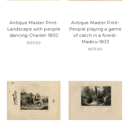
Antique Master Print-
Antique Master Print-
Landscape with people
People playing a game
dancing-Charlet-1830
of catch in a forest-
Madou-1833
€125.00
€175.00