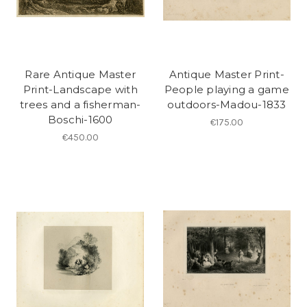
Rare Antique Master
Antique Master Print-
Print-Landscape with
People playing a game
trees and a fisherman-
outdoors-Madou-1833
Boschi-1600
€175.00
€450.00