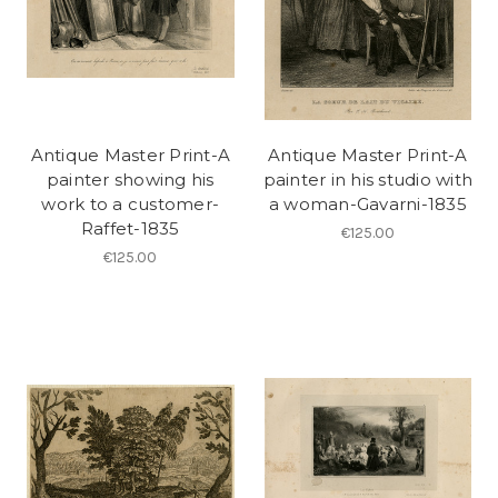
Antique Master Print-A
Antique Master Print-A
painter showing his
painter in his studio with
work to a customer-
a woman-Gavarni-1835
Raffet-1835
€125.00
€125.00