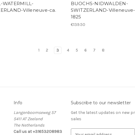
L-WATERMILL-
BUOCHS-NIDWALDEN-
ERLAND-Villeneuve-ca.
SWITZERLAND-Villeneuve-
1825
€139.50
1
2
3
4
5
6
7
8
Info
Subscribe to our newsletter
Langenboomseweg 57
Get the latest updates on new 
5411 AT Zeeland
sales
The Netherlands
Call us at +31653208983
E