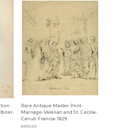
tion
Rare Antique Master Print-
lbrier-
Marriage-Valerian and St. Cecilia-
Canuti-Francia-1829
€450.00