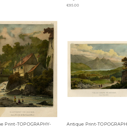
€95.00
ue Print-TOPOGRAPHY-
Antique Print-TOPOGRAPH