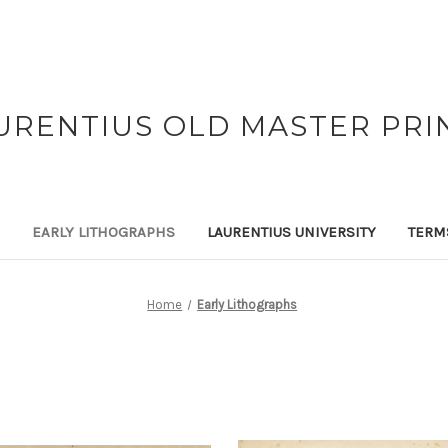
URENTIUS OLD MASTER PRI
EARLY LITHOGRAPHS
LAURENTIUS UNIVERSITY
TERM
Home
Early Lithographs