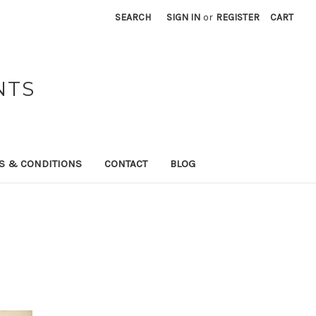
SEARCH
SIGN IN
or
REGISTER
CART
NTS
S & CONDITIONS
CONTACT
BLOG