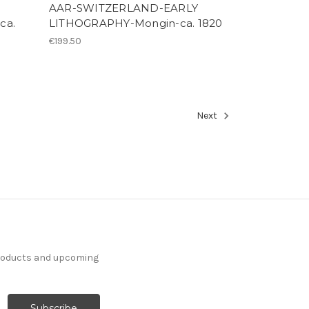
AAR-SWITZERLAND-EARLY
ca.
LITHOGRAPHY-Mongin-ca. 1820
€199.50
Next
products and upcoming