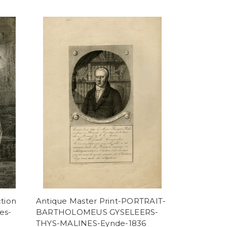
tion
Antique Master Print-PORTRAIT-
es-
BARTHOLOMEUS GYSELEERS-
THYS-MALINES-Eynde-1836