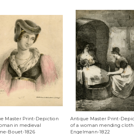
e Master Print-Depiction
Antique Master Print-Depic
woman in medieval
of a woman mending cloth
me-Bouet-1826
Engelmann-1822