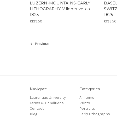
LUZERN-MOUNTAINS-EARLY
BASE
LITHOGRAPHY-Villeneuve-ca.
SWITZ
1825
1825
€139.50
€139.50
Previous
Navigate
Categories
Laurentius University
All Items
Terms & Conditions
Prints
Contact
Portraits
Blog
Early Lithographs