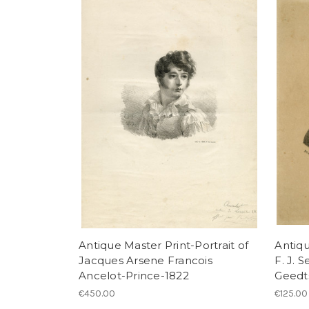
Antique Master Print-Portrait of
Antiqu
Jacques Arsene Francois
F. J. 
Ancelot-Prince-1822
Geedt
€450.00
€125.00