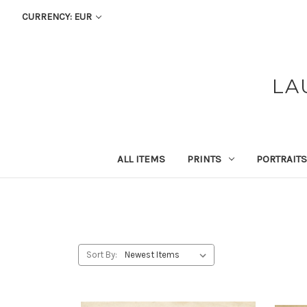
CURRENCY: EUR
LA
ALL ITEMS
PRINTS
PORTRAITS
Sort By: