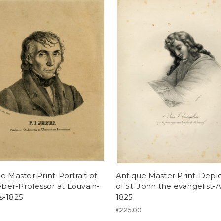
e Master Print-Portrait of
Antique Master Print-Depic
Seber-Professor at Louvain-
of St. John the evangelist-A
s-1825
1825
€225.00