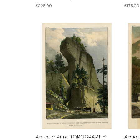
€225.00
€175.00
Antique Print-TOPOGRAPHY-
Antiq