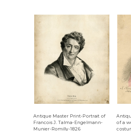
Antique Master Print-Portrait of
Antiqu
Francois J. Talma-Engelmann-
of a 
Munier-Romilly-1826
costu