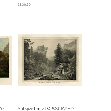
€309.50
Y-
Antique Print-TOPOGRAPHY-