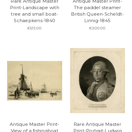
Rare Antique Master
Antique Master Print-
Print-Landscape with
The paddel steamer
tree and small boat-
British Queen-Scheldt-
Schaepkens-1840
Linnig-1845
€125.00
€300.00
Antique Master Print-
Rare Antique Master
View of a fishingboat
Print-Portrait-Ludwig