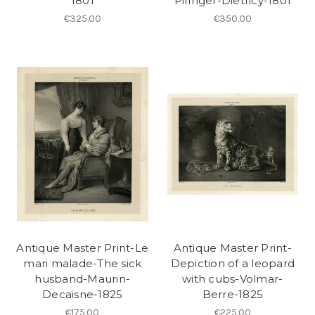
1801
Piringer-Dietricy-1801
€325.00
€350.00
Antique Master Print-Le
Antique Master Print-
mari malade-The sick
Depiction of a leopard
husband-Maurin-
with cubs-Volmar-
Decaisne-1825
Berre-1825
€175.00
€225.00