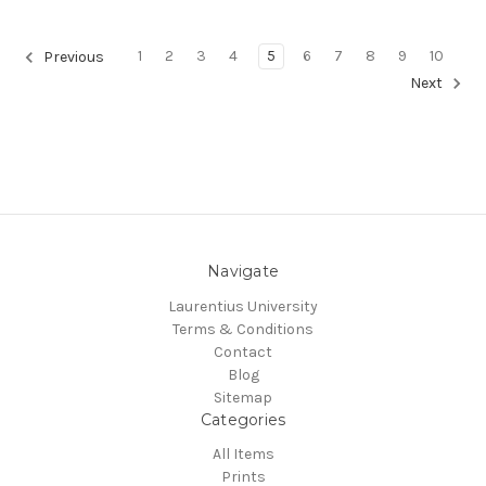
1
2
3
4
5
6
7
8
9
10
Previous
Next
Navigate
Laurentius University
Terms & Conditions
Contact
Blog
Sitemap
Categories
All Items
Prints