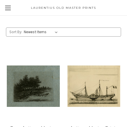
LAURENTIUS OLD MASTER PRINTS
Sort By: