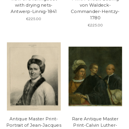
with drying nets-
von Waldeck-
Antwerp-Linnig-1841
Commander-Hentzy-
1780
€225.00
€225.00
Antique Master Print-
Rare Antique Master
Portrait of Jean-Jacques
Print-Calvin Luther-