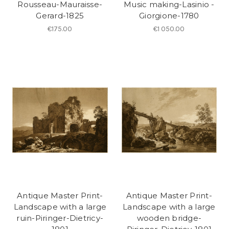
Rousseau-Mauraisse-
Music making-Lasinio -
Gerard-1825
Giorgione-1780
€175.00
€1 050.00
Antique Master Print-
Antique Master Print-
Landscape with a large
Landscape with a large
ruin-Piringer-Dietricy-
wooden bridge-