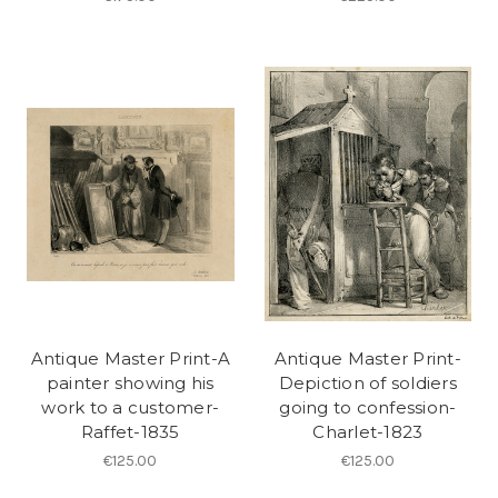
Antique Master Print-A
Antique Master Print-
painter showing his
Depiction of soldiers
work to a customer-
going to confession-
Raffet-1835
Charlet-1823
€125.00
€125.00